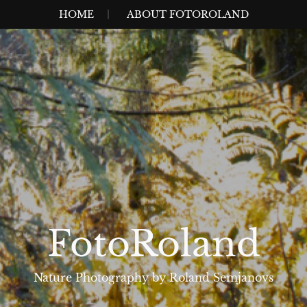
HOME
ABOUT FOTOROLAND
FotoRoland
Nature Photography by Roland Semjanovs