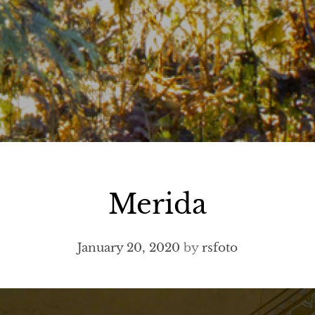
Merida
January 20, 2020
by
rsfoto