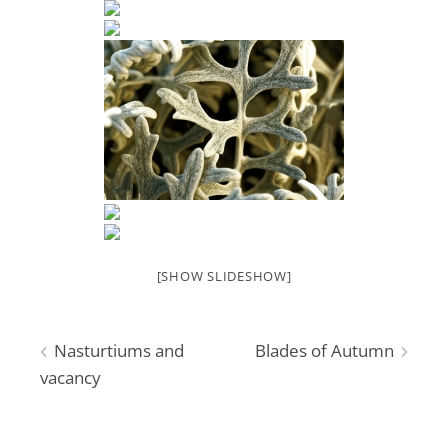
[SHOW SLIDESHOW]
Post
Nasturtiums and
Blades of Autumn
vacancy
navigation