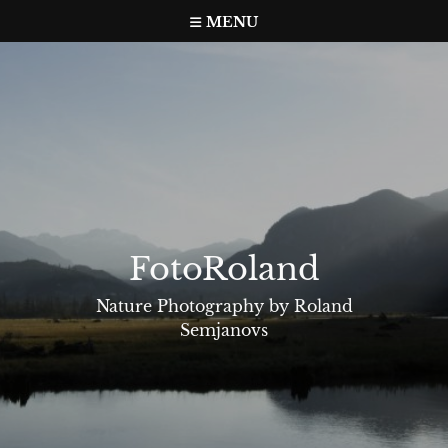
Skip
MENU
to
content
FotoRoland
Nature Photography by Roland
Semjanovs