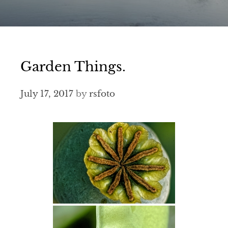
Garden Things.
July 17, 2017
by
rsfoto