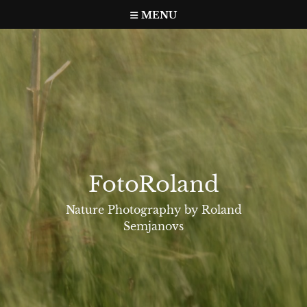
Skip
MENU
to
content
FotoRoland
Nature Photography by Roland
Semjanovs