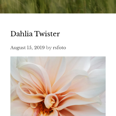
Dahlia Twister
August 15, 2019
by
rsfoto