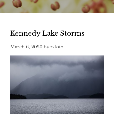
Kennedy Lake Storms
March 6, 2020
by
rsfoto