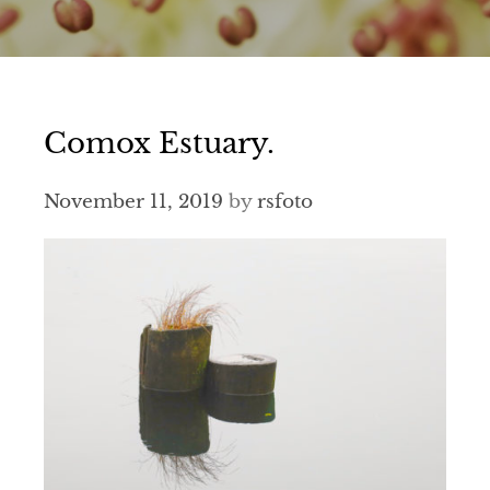
Comox Estuary.
November 11, 2019
by
rsfoto