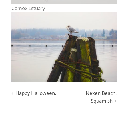
Comox Estuary
Post
Happy Halloween.
Nexen Beach,
Squamish
navigation