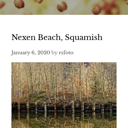
Nexen Beach, Squamish
January 6, 2020
by
rsfoto