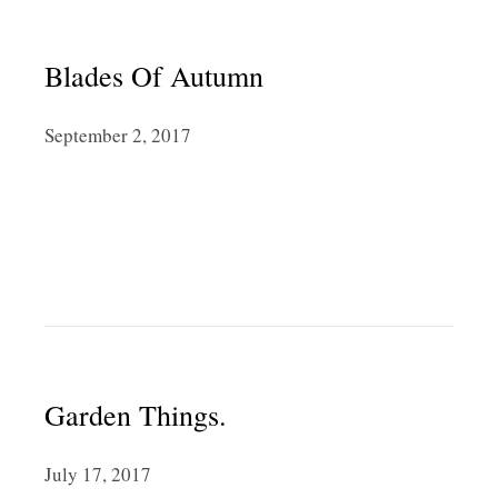
Blades Of Autumn
September 2, 2017
Garden Things.
July 17, 2017