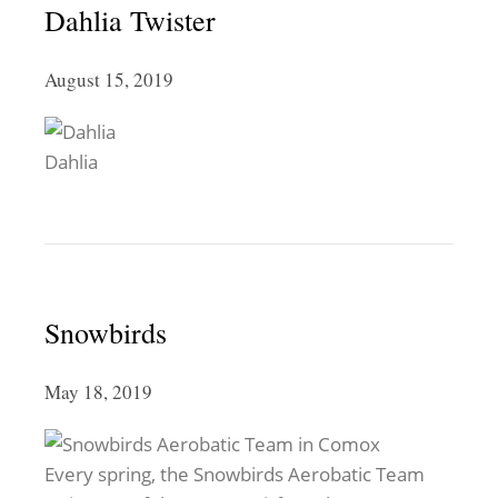
Dahlia Twister
August 15, 2019
Dahlia
Snowbirds
May 18, 2019
Every spring, the Snowbirds Aerobatic Team