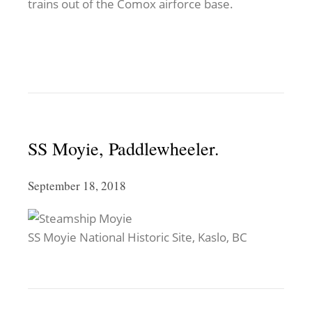
trains out of the Comox airforce base.
SS Moyie, Paddlewheeler.
September 18, 2018
SS Moyie National Historic Site, Kaslo, BC