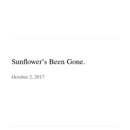
Sunflower’s Been Gone.
October 2, 2017