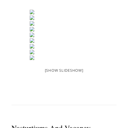
[SHOW SLIDESHOW]
Nasturtiums And Vacancy