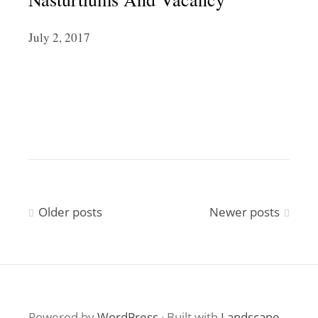
July 2, 2017
Posts
Older posts
Newer posts
navigation
Powered by
WordPress
·
Built with
Landscape