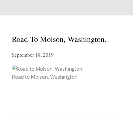
Road To Molson, Washington.
September 18, 2019
Road to Molson, Washington