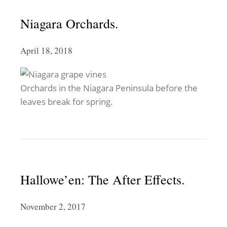
Niagara Orchards.
April 18, 2018
Orchards in the Niagara Peninsula before the
leaves break for spring.
Hallowe’en: The After Effects.
November 2, 2017